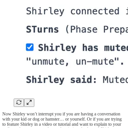
Now Shirley won’t interrupt you if you are having a conversation
with your kid or dog or hamster… or yourself. Or if you are trying
to feature Shirley in a video or tutorial and want to explain to your