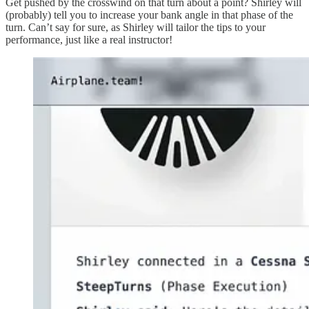
Get pushed by the crosswind on that turn about a point? Shirley will
(probably) tell you to increase your bank angle in that phase of the
turn. Can’t say for sure, as Shirley will tailor the tips to your
performance, just like a real instructor!