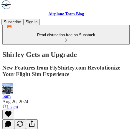
Airplane Team Blog
Subscribe
Sign in
Read distraction-free on Substack
Shirley Gets an Upgrade
New Features from FlyShirley.com Revolutionize
Your Flight Sim Experience
Sam
Aug 26, 2024
Listen