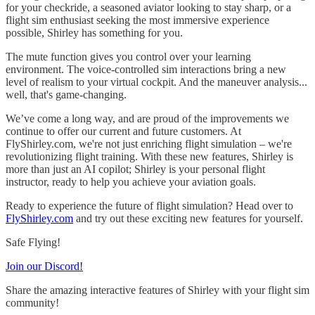
for your checkride, a seasoned aviator looking to stay sharp, or a
flight sim enthusiast seeking the most immersive experience
possible, Shirley has something for you.
The mute function gives you control over your learning
environment. The voice-controlled sim interactions bring a new
level of realism to your virtual cockpit. And the maneuver analysis...
well, that's game-changing.
We’ve come a long way, and are proud of the improvements we
continue to offer our current and future customers. At
FlyShirley.com, we're not just enriching flight simulation – we're
revolutionizing flight training. With these new features, Shirley is
more than just an AI copilot; Shirley is your personal flight
instructor, ready to help you achieve your aviation goals.
Ready to experience the future of flight simulation? Head over to
FlyShirley.com
and try out these exciting new features for yourself.
Safe Flying!
Join our Discord!
Share the amazing interactive features of Shirley with your flight sim
community!