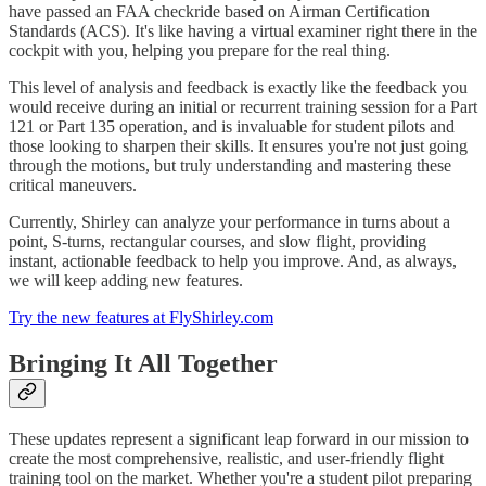
have passed an FAA checkride based on Airman Certification
Standards (ACS). It's like having a virtual examiner right there in the
cockpit with you, helping you prepare for the real thing.
This level of analysis and feedback is exactly like the feedback you
would receive during an initial or recurrent training session for a Part
121 or Part 135 operation, and is invaluable for student pilots and
those looking to sharpen their skills. It ensures you're not just going
through the motions, but truly understanding and mastering these
critical maneuvers.
Currently, Shirley can analyze your performance in turns about a
point, S-turns, rectangular courses, and slow flight, providing
instant, actionable feedback to help you improve. And, as always,
we will keep adding new features.
Try the new features at FlyShirley.com
Bringing It All Together
These updates represent a significant leap forward in our mission to
create the most comprehensive, realistic, and user-friendly flight
training tool on the market. Whether you're a student pilot preparing