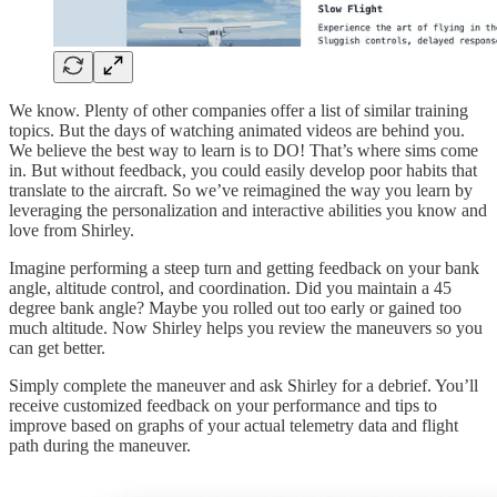
We know. Plenty of other companies offer a list of similar training
topics. But the days of watching animated videos are behind you.
We believe the best way to learn is to DO! That’s where sims come
in. But without feedback, you could easily develop poor habits that
translate to the aircraft. So we’ve reimagined the way you learn by
leveraging the personalization and interactive abilities you know and
love from Shirley.
Imagine performing a steep turn and getting feedback on your bank
angle, altitude control, and coordination. Did you maintain a 45
degree bank angle? Maybe you rolled out too early or gained too
much altitude. Now Shirley helps you review the maneuvers so you
can get better.
Simply complete the maneuver and ask Shirley for a debrief. You’ll
receive customized feedback on your performance and tips to
improve based on graphs of your actual telemetry data and flight
path during the maneuver.