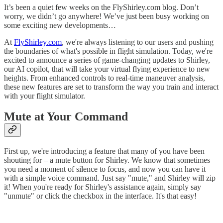
It’s been a quiet few weeks on the FlyShirley.com blog. Don’t
worry, we didn’t go anywhere! We’ve just been busy working on
some exciting new developments…
At
FlyShirley.com
, we're always listening to our users and pushing
the boundaries of what's possible in flight simulation. Today, we're
excited to announce a series of game-changing updates to Shirley,
our AI copilot, that will take your virtual flying experience to new
heights. From enhanced controls to real-time maneuver analysis,
these new features are set to transform the way you train and interact
with your flight simulator.
Mute at Your Command
First up, we're introducing a feature that many of you have been
shouting for – a mute button for Shirley. We know that sometimes
you need a moment of silence to focus, and now you can have it
with a simple voice command. Just say "mute," and Shirley will zip
it! When you're ready for Shirley's assistance again, simply say
"unmute" or click the checkbox in the interface. It's that easy!