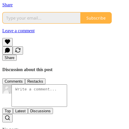
Share
Subscribe
Leave a comment
Share
Discussion about this post
Comments
Restacks
Top
Latest
Discussions