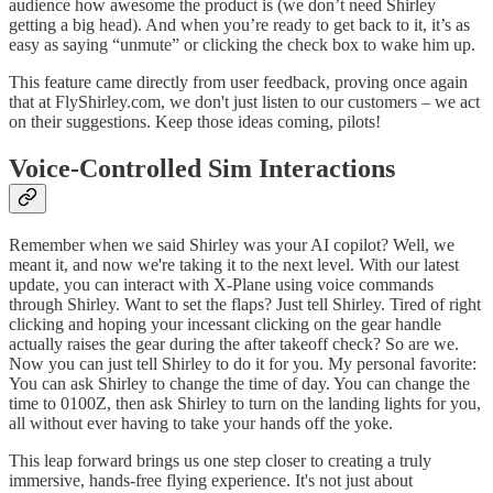
audience how awesome the product is (we don’t need Shirley
getting a big head). And when you’re ready to get back to it, it’s as
easy as saying “unmute” or clicking the check box to wake him up.
This feature came directly from user feedback, proving once again
that at FlyShirley.com, we don't just listen to our customers – we act
on their suggestions. Keep those ideas coming, pilots!
Voice-Controlled Sim Interactions
Remember when we said Shirley was your AI copilot? Well, we
meant it, and now we're taking it to the next level. With our latest
update, you can interact with X-Plane using voice commands
through Shirley. Want to set the flaps? Just tell Shirley. Tired of right
clicking and hoping your incessant clicking on the gear handle
actually raises the gear during the after takeoff check? So are we.
Now you can just tell Shirley to do it for you. My personal favorite:
You can ask Shirley to change the time of day. You can change the
time to 0100Z, then ask Shirley to turn on the landing lights for you,
all without ever having to take your hands off the yoke.
This leap forward brings us one step closer to creating a truly
immersive, hands-free flying experience. It's not just about