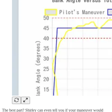
The best part? Shirley can even tell you if your maneuver would