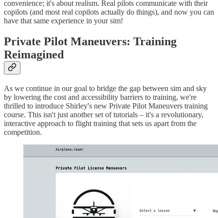
convenience; it's about realism. Real pilots communicate with their
copilots (and most real copilots actually do things), and now you can
have that same experience in your sim!
Private Pilot Maneuvers: Training
Reimagined
As we continue in our goal to bridge the gap between sim and sky
by lowering the cost and accessibility barriers to training, we're
thrilled to introduce Shirley's new Private Pilot Maneuvers training
course. This isn't just another set of tutorials – it's a revolutionary,
interactive approach to flight training that sets us apart from the
competition.