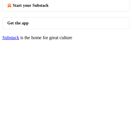
Start your Substack
Get the app
Substack
is the home for great culture