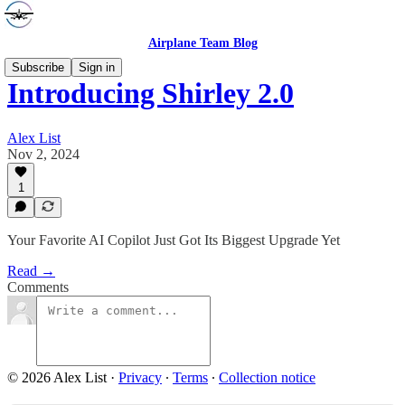
Airplane Team Blog
Subscribe
Sign in
Introducing Shirley 2.0
Alex List
Nov 2, 2024
1
Your Favorite AI Copilot Just Got Its Biggest Upgrade Yet
Read →
Comments
© 2026 Alex List
·
Privacy
∙
Terms
∙
Collection notice