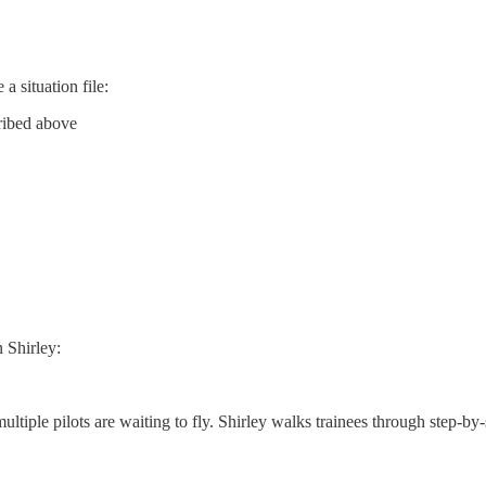
a situation file:
cribed above
 Shirley:
iple pilots are waiting to fly. Shirley walks trainees through step-by-