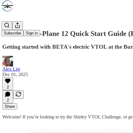
ALIA-250 X-Plane 12 Quick Start Guide
Subscribe
Sign in
Getting started with BETA's electric VTOL at the Bu
Alex List
Dec 01, 2025
2
2
Share
Welcome! If you’re looking to try the Shirley VTOL Challenge, or ge