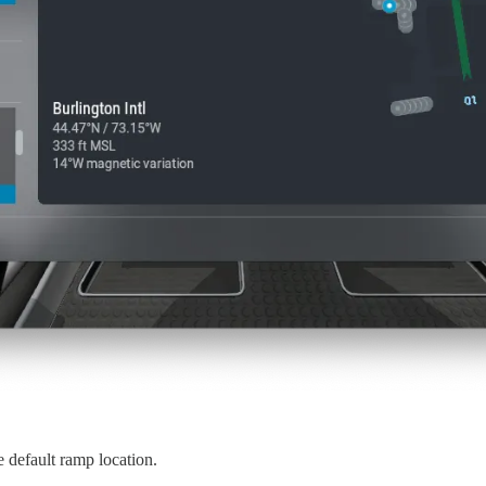
e default ramp location.