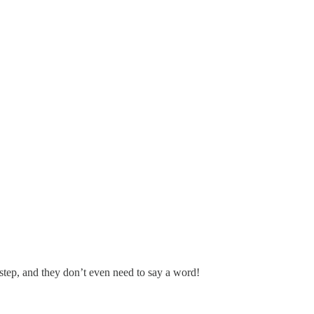
step, and they don’t even need to say a word!