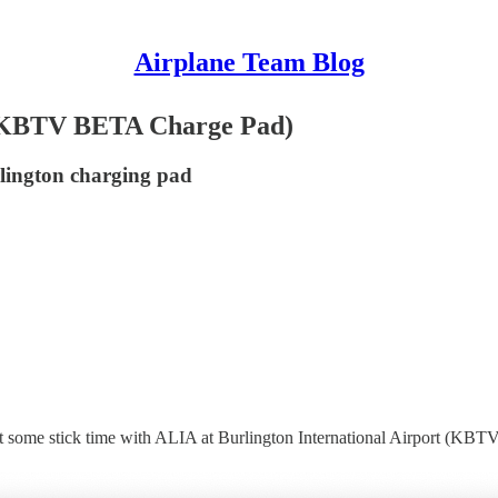
Airplane Team Blog
 (KBTV BETA Charge Pad)
rlington charging pad
t some stick time with ALIA at Burlington International Airport (KBTV