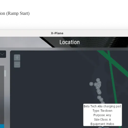
tion (Ramp Start)