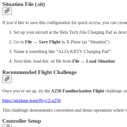
Situation File (.sit)
If you’d like to save this configuration for quick access, you can create 
Set up your aircraft at the Beta Tech Alia Charging Pad as des
Go to
File → Save Flight
in X-Plane (as “Situation”)
Name it something like “ALIA KBTV Charging Pad”
Next time, load this .sit file from
File → Load Situation
Recommended Flight Challenge
Once you’re set up, try the
A250 Familiarization Flight
challenge on
https://airplane.team/fly/c/2-a250
This challenge demonstrates convention and demo operations where mult
Controller Setup