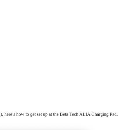
), here’s how to get set up at the Beta Tech ALIA Charging Pad.