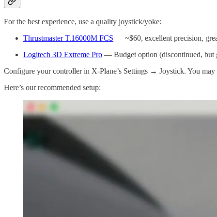
For the best experience, use a quality joystick/yoke:
Thrustmaster T.16000M FCS
— ~$60, excellent precision, grea
Logitech 3D Extreme Pro
— Budget option (discontinued, but g
Configure your controller in X-Plane’s Settings → Joystick. You may 
Here’s our recommended setup: