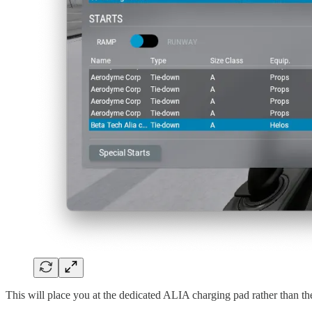
This will place you at the dedicated ALIA charging pad rather than th