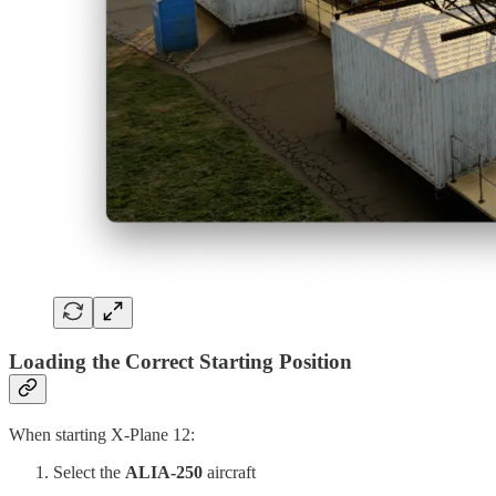
Loading the Correct Starting Position
When starting X-Plane 12:
Select the
ALIA-250
aircraft