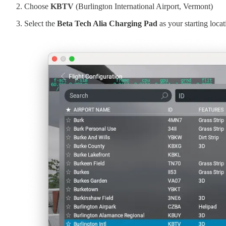
Choose
KBTV
(Burlington International Airport, Vermont)
Select the
Beta Tech Alia Charging Pad
as your starting loca