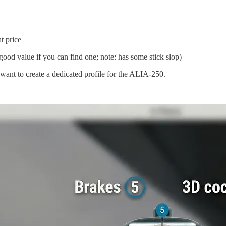
t price
ood value if you can find one; note: has some stick slop)
want to create a dedicated profile for the ALIA-250.